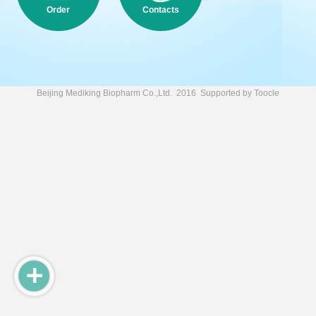
Order
Contacts
Beijing Mediking Biopharm Co.,Ltd.
2016 Supported by
Toocle