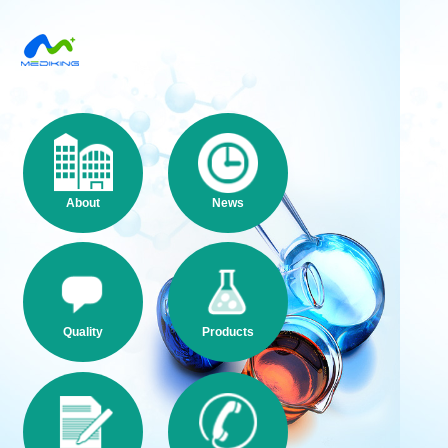
About
News
Quality
Products