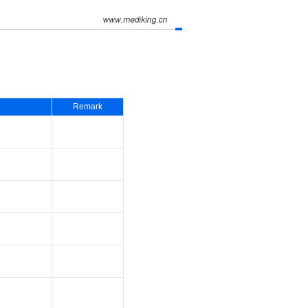
Remark