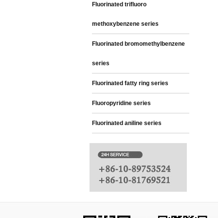
Fluorinated trifluoro
methoxybenzene series
Fluorinated bromomethylbenzene
series
Fluorinated fatty ring series
Fluoropyridine series
Fluorinated aniline series