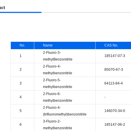
uct
No.
Name
CAS No.
2-Fluoro-3-
1
185147-07-3
methylBenzonitrile
2-Fluoro-4-
2
85070-67-3
methylbenzonitrile
2-Fluoro-5-
3
64113-84-4
methylbenzonitrile
2-Fluoro-6-
4
-
methylbenzonitrile
2-Fluoro-4-
5
146070-34-0
(trifluoromethyl)benzonitrile
3-Fluoro-2-
6
185147-06-2
methylbenzonitrile