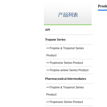
Prod
API
Tropane Series
>>Tropine & Tropenol Series
Product
>>Tropinone Series Product
>>Tropine amine Series Product
Pharmaceutical Intermediates
>>Tropine & Tropenol Series
Product
>>Tropinone Series Product