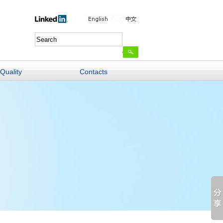
Quality
Contacts