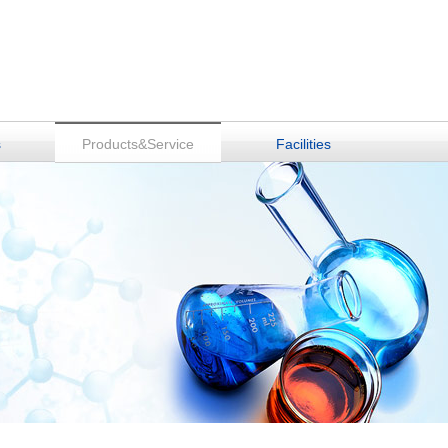
s
Products&Service
Facilities