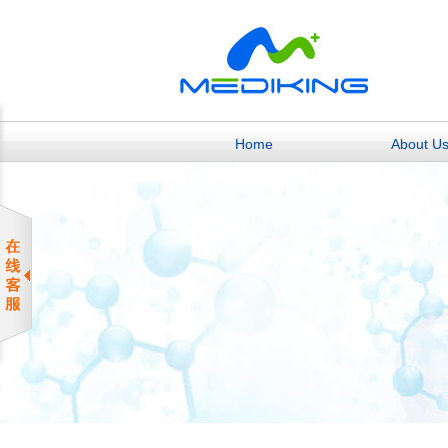
Home
About U