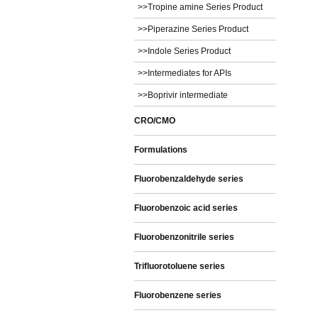
>>Tropine amine Series Product
>>Piperazine Series Product
>>Indole Series Product
>>Intermediates for APIs
>>Boprivir intermediate
CRO/CMO
Formulations
Fluorobenzaldehyde series
Fluorobenzoic acid series
Fluorobenzonitrile series
Trifluorotoluene series
Fluorobenzene series