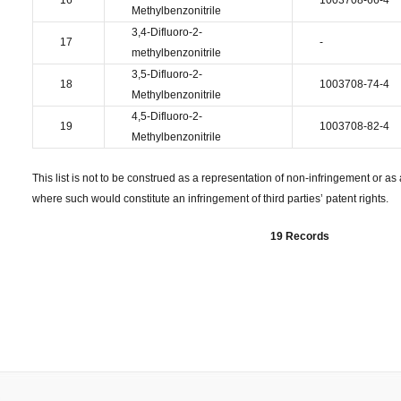
16
1003708-66-4
Methylbenzonitrile
3,4-Difluoro-2-
17
-
methylbenzonitrile
3,5-Difluoro-2-
18
1003708-74-4
Methylbenzonitrile
4,5-Difluoro-2-
19
1003708-82-4
Methylbenzonitrile
This list is not to be construed as a representation of non-infringement or as a
where such would constitute an infringement of third parties’ patent rights.
19 Records