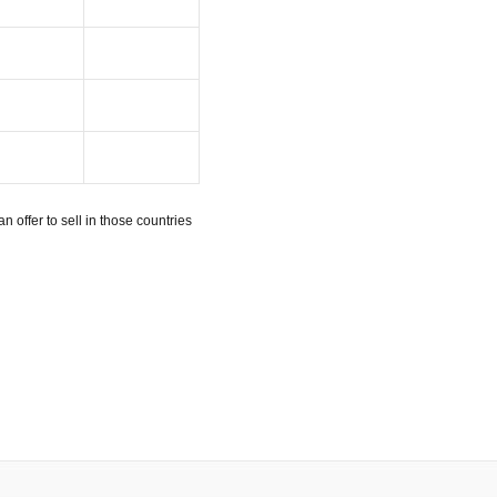
n offer to sell in those countries