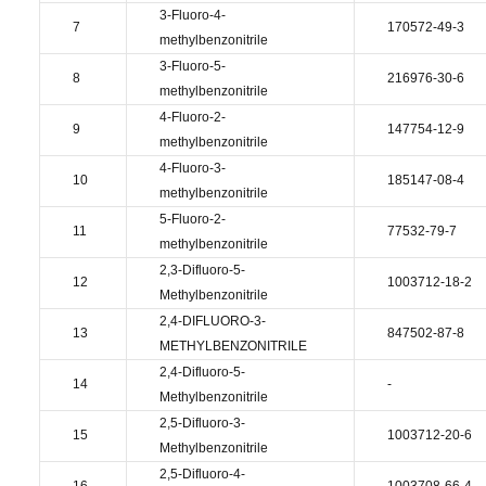
3-Fluoro-4-
7
170572-49-3
methylbenzonitrile
3-Fluoro-5-
8
216976-30-6
methylbenzonitrile
4-Fluoro-2-
9
147754-12-9
methylbenzonitrile
4-Fluoro-3-
10
185147-08-4
methylbenzonitrile
5-Fluoro-2-
11
77532-79-7
methylbenzonitrile
2,3-Difluoro-5-
12
1003712-18-2
Methylbenzonitrile
2,4-DIFLUORO-3-
13
847502-87-8
METHYLBENZONITRILE
2,4-Difluoro-5-
14
-
Methylbenzonitrile
2,5-Difluoro-3-
15
1003712-20-6
Methylbenzonitrile
2,5-Difluoro-4-