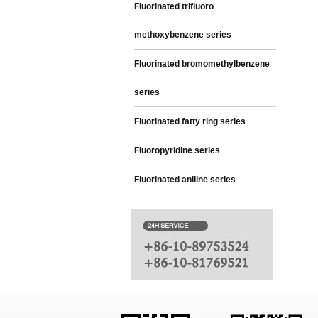
Fluorinated trifluoro
methoxybenzene series
Fluorinated bromomethylbenzene
series
Fluorinated fatty ring series
Fluoropyridine series
Fluorinated aniline series