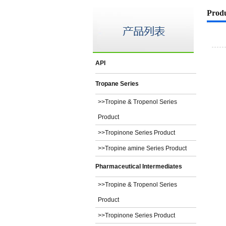
Prod
API
Tropane Series
>>Tropine & Tropenol Series
Product
>>Tropinone Series Product
>>Tropine amine Series Product
Pharmaceutical Intermediates
>>Tropine & Tropenol Series
Product
>>Tropinone Series Product