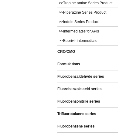
>>Tropine amine Series Product
>>Piperazine Series Product
>>Indole Series Product
>>Intermediates for APIs
>>Boprivir intermediate
CRO/CMO
Formulations
Fluorobenzaldehyde series
Fluorobenzoic acid series
Fluorobenzonitrile series
Trifluorotoluene series
Fluorobenzene series