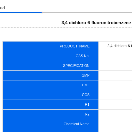
uct
3,4-dichloro-6-fluoronitrobenzene
3,4-dichloro-6
PRODUCT NAME
-
CAS No.
SPECIFICATION
GMP
DMF
COS
R1
R2
Chemical Name