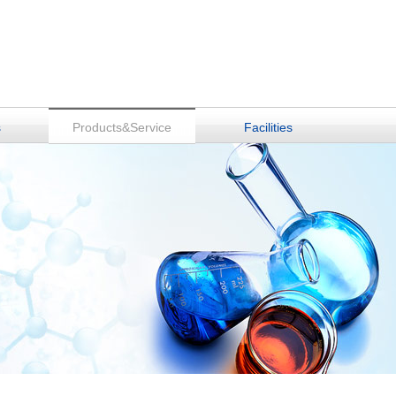
s
Products&Service
Facilities