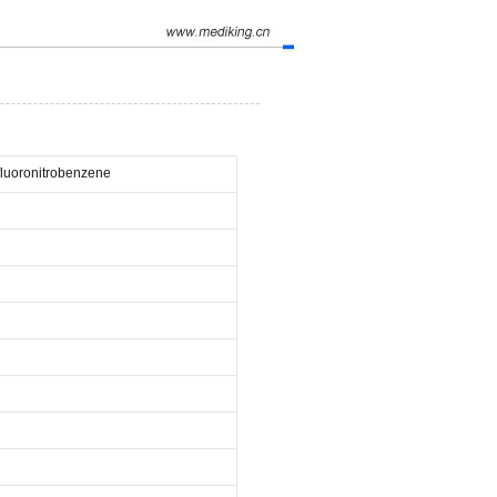
-fluoronitrobenzene