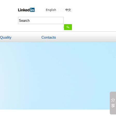
Quality
Contacts