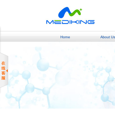
Home
About U