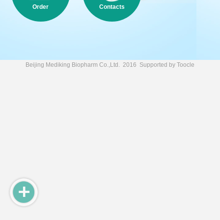
Order
Contacts
Beijing Mediking Biopharm Co.,Ltd.
2016 Supported by
Toocle