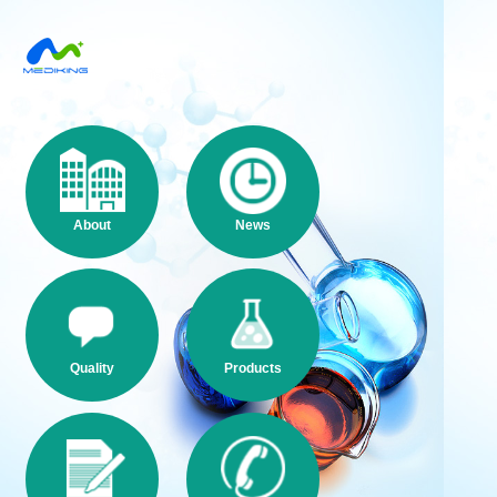
About
News
Quality
Products