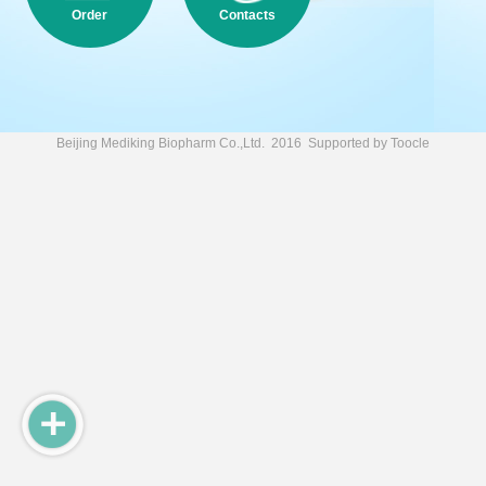
Order
Contacts
Beijing Mediking Biopharm Co.,Ltd.
2016 Supported by
Toocle