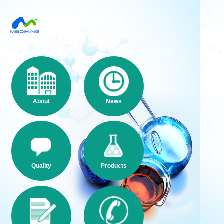
About
News
Quality
Products