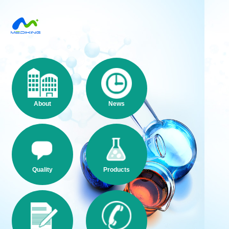
About
News
Quality
Products