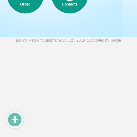
Order
Contacts
Beijing Mediking Biopharm Co.,Ltd.
2016 Supported by
Toocle