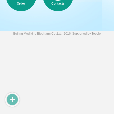
Order
Contacts
Beijing Mediking Biopharm Co.,Ltd.
2016 Supported by
Toocle