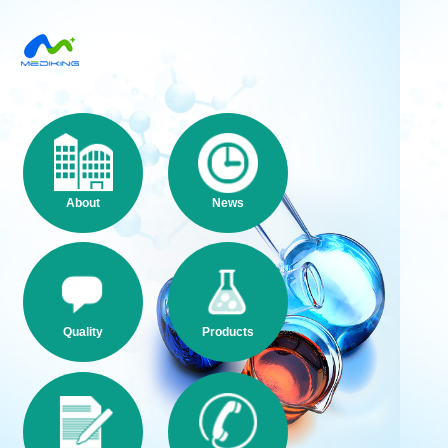
About
News
Quality
Products