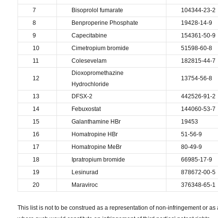
7
Bisoprolol fumarate
104344-23-2
8
Benproperine Phosphate
19428-14-9
9
Capecitabine
154361-50-9
10
Cimetropium bromide
51598-60-8
11
Colesevelam
182815-44-7
Dioxopromethazine
12
13754-56-8
Hydrochloride
13
DFSX-2
442526-91-2
14
Febuxostat
144060-53-7
15
Galanthamine HBr
19453
16
Homatropine HBr
51-56-9
17
Homatropine MeBr
80-49-9
18
Ipratropium bromide
66985-17-9
19
Lesinurad
878672-00-5
20
Maraviroc
376348-65-1
This list is not to be construed as a representation of non-infringement or as a