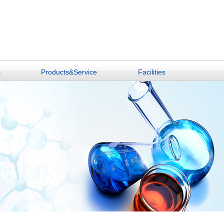
s
Products&Service
Facilities