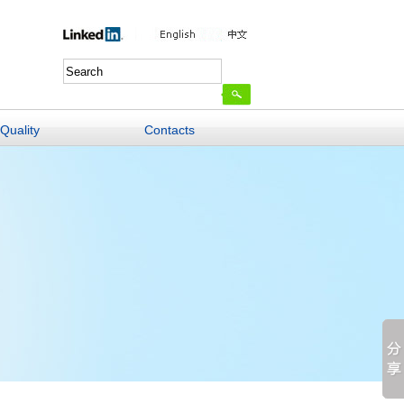
Quality
Contacts