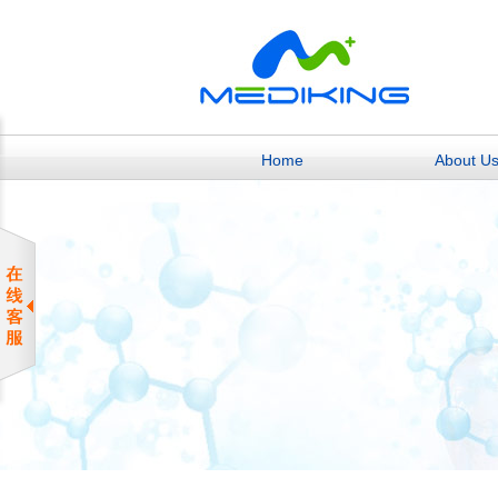
Home
About U