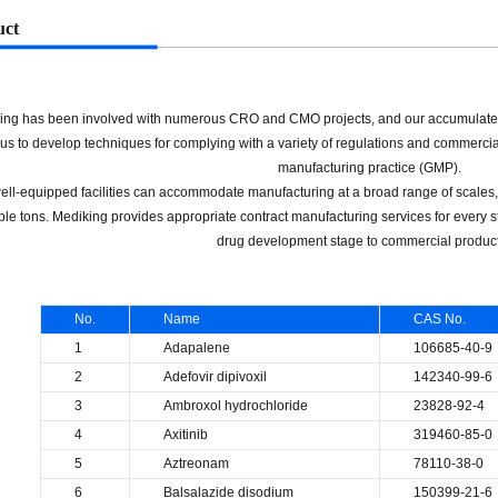
uct
ing has been involved with numerous CRO and CMO projects, and our accumulate
us to develop techniques for complying with a variety of regulations and commerci
manufacturing practice (GMP).
ell-equipped facilities can accommodate manufacturing at a broad range of scales, 
ple tons. Mediking provides appropriate contract manufacturing services for every 
drug development stage to commercial product
No.
Name
CAS No.
1
Adapalene
106685-40-9
2
Adefovir dipivoxil
142340-99-6
3
Ambroxol hydrochloride
23828-92-4
4
Axitinib
319460-85-0
5
Aztreonam
78110-38-0
6
Balsalazide disodium
150399-21-6