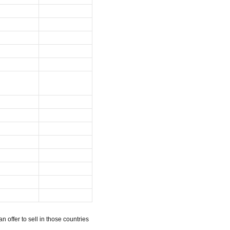
n offer to sell in those countries