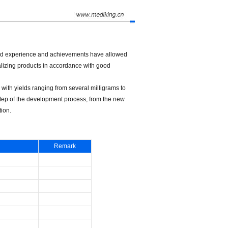
d experience and achievements have allowed
alizing products in accordance with good
with yields ranging from several milligrams to
step of the development process, from the new
ion.
Remark