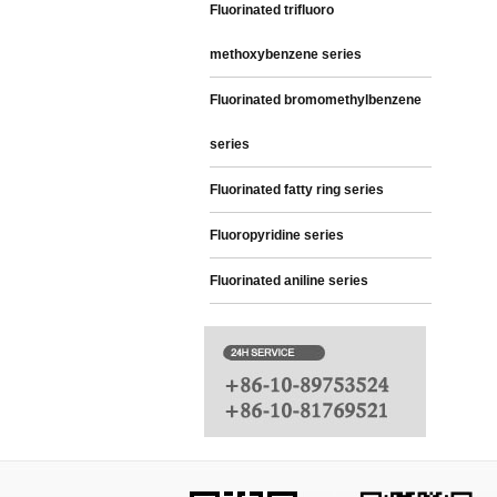
Fluorinated trifluoro
methoxybenzene series
Fluorinated bromomethylbenzene
series
Fluorinated fatty ring series
Fluoropyridine series
Fluorinated aniline series