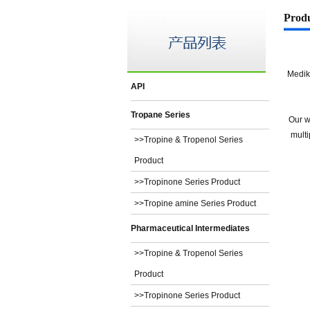
Prod
Medik
API
Tropane Series
Our w
multi
>>Tropine & Tropenol Series
Product
>>Tropinone Series Product
>>Tropine amine Series Product
Pharmaceutical Intermediates
>>Tropine & Tropenol Series
Product
>>Tropinone Series Product