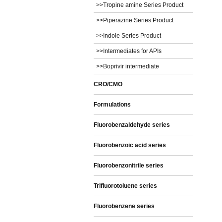
>>Tropine amine Series Product
>>Piperazine Series Product
>>Indole Series Product
>>Intermediates for APIs
>>Boprivir intermediate
CRO/CMO
Formulations
Fluorobenzaldehyde series
Fluorobenzoic acid series
Fluorobenzonitrile series
Trifluorotoluene series
Fluorobenzene series