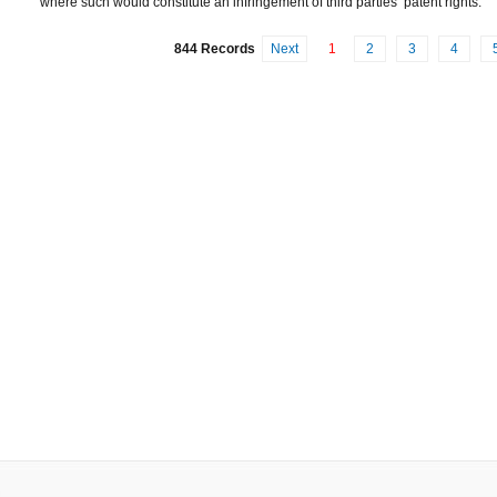
where such would constitute an infringement of third parties’ patent rights.
844 Records
Next
1
2
3
4